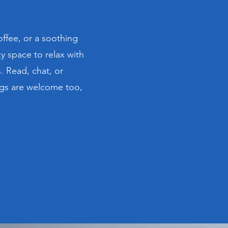
offee, or a soothing
y space to relax with
 Read, chat, or
ogs are welcome too,