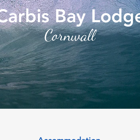
Carbis Bay Lodg
Cornwall