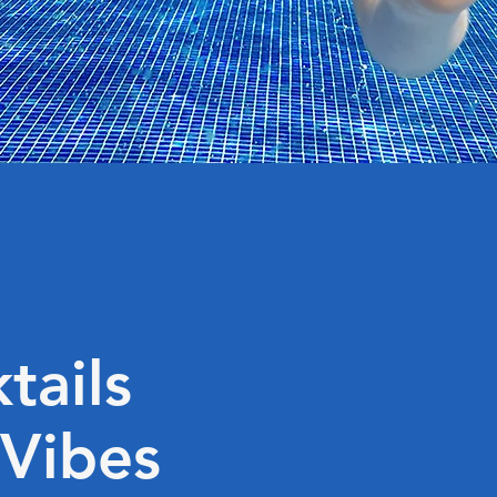
tails
 Vibes