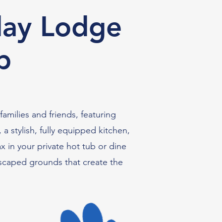
day Lodge
b
amilies and friends, featuring
 stylish, fully equipped kitchen,
x in your private hot tub or dine
dscaped grounds that create the