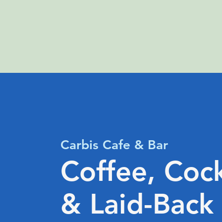
Carbis Cafe & Bar
Coffee, Cock
& Laid-Back