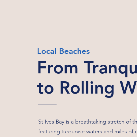
Local Beaches
From Tranqu
to Rolling 
St Ives Bay is a breathtaking stretch of t
featuring turquoise waters and miles of 