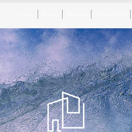
Lodge
Resort
Beaches
Things to do