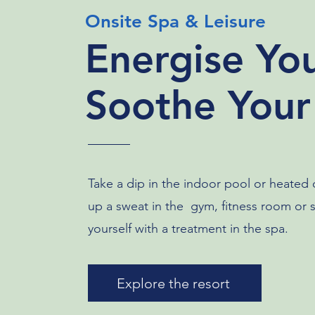
Onsite Spa & Leisure
Energise Yo
Soothe Your
Take a dip in the indoor pool or heated
up a sweat in the gym, fitness room or
yourself with a treatment in the spa.
Explore the resort