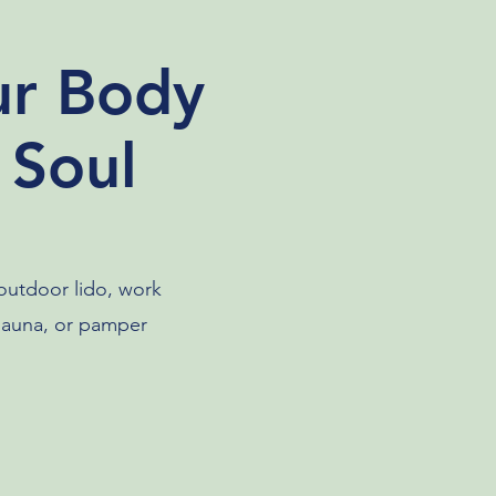
ur Body
 Soul
 outdoor lido, work
 sauna, or pamper