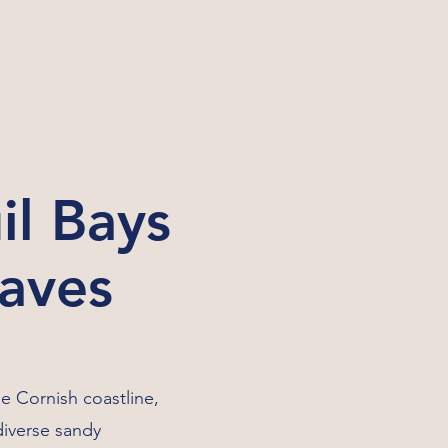
il Bays
Waves
he Cornish coastline,
diverse sandy