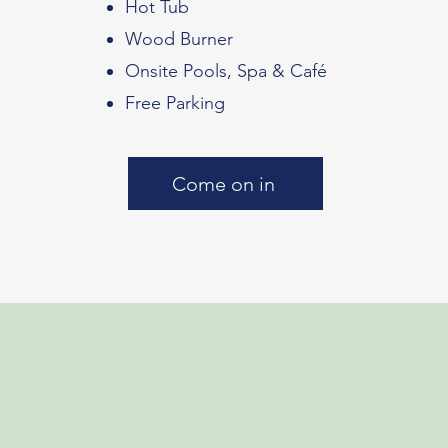
Hot Tub
Wood Burner
Onsite Pools, Spa & Café
Free Parking
Come on in