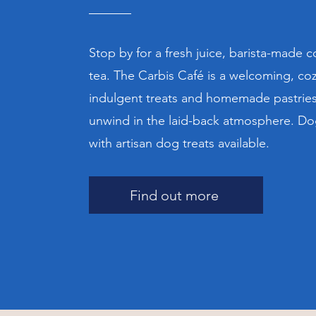
Stop by for a fresh juice, barista-made c
tea. The Carbis Café is a welcoming, coz
indulgent treats and homemade pastries.
unwind in the laid-back atmosphere. D
with artisan dog treats available.
Find out more