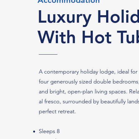
Accommodation
Luxury Holi
With Hot Tu
A contemporary holiday lodge, ideal for f
four generously sized double bedrooms, a
and bright, open-plan living spaces. Rela
al fresco, surrounded by beautifully lan
perfect retreat.
Sleeps 8