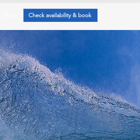
Blog
Check availability & book