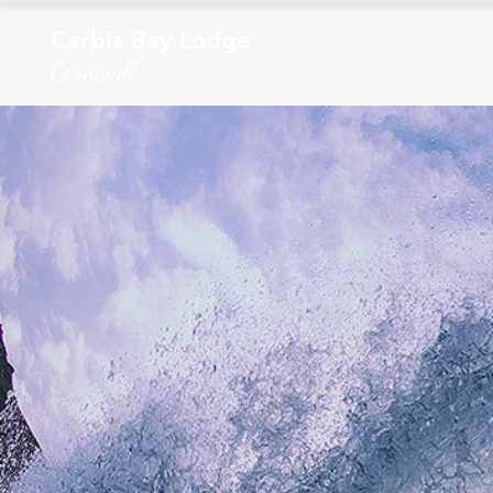
Carbis Bay Lodge
Cornwall