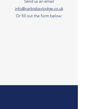
Send us an email
info@carbisbaylodge.co.uk
Or fill out the form below: