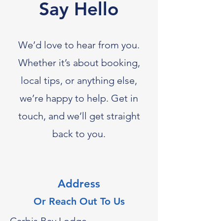
Say Hello
We’d love to hear from you.
Whether it’s about booking,
local tips, or anything else,
we’re happy to help. Get in
touch, and we’ll get straight
back to you.
Address
Or Reach Out To Us