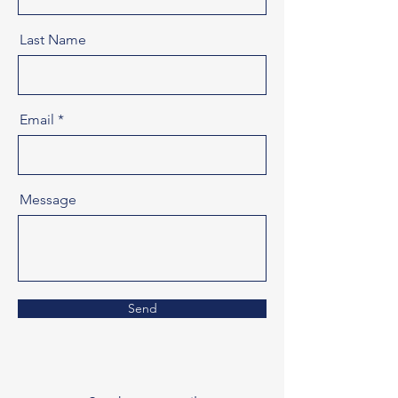
Last Name
Email
Message
Send