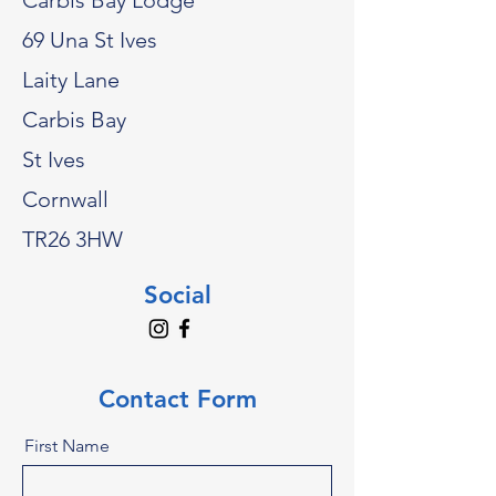
Carbis Bay Lodge
69 Una St Ives
Laity Lane
Carbis Bay
St Ives
Cornwall
TR26 3HW
Social
Contact Form
First Name