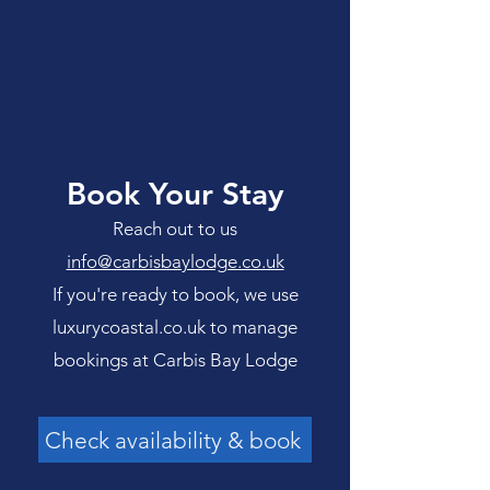
Book Your Stay
Reach out to us
info@carbisbaylodge.co.uk
If you're ready to book, we use
luxurycoastal.co.uk to manage
bookings at Carbis Bay Lodge
Check availability & book