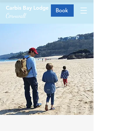
Carbis Bay Lodge
Book
Cornwall