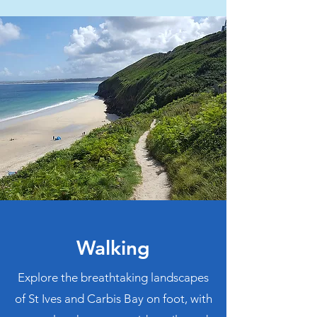
Walking
Explore the breathtaking landscapes
of St Ives and Carbis Bay on foot, with