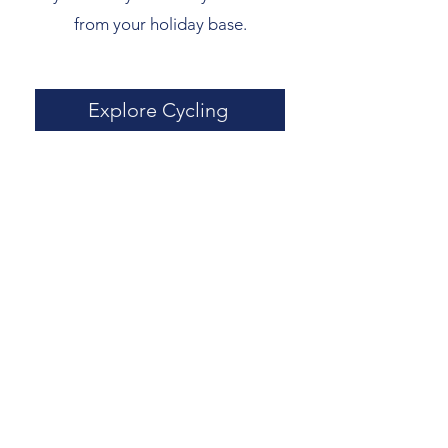
from your holiday base.
Explore Cycling
On the Water
Explore the breathtaking Cornish
coastline with a boat trip from St Ives
Harbour. Spot seals, dolphins, and
seabirds on a wildlife tour, cruise past
rugged cliffs and hidden coves, or
speed across the waves on a high-
speed RIB ride.