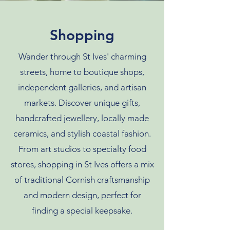
Shopping
Wander through St Ives' charming
streets, home to boutique shops,
independent galleries, and artisan
markets. Discover unique gifts,
handcrafted jewellery, locally made
ceramics, and stylish coastal fashion.
From art studios to specialty food
stores, shopping in St Ives offers a mix
of traditional Cornish craftsmanship
and modern design, perfect for
finding a special keepsake.