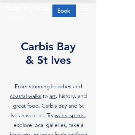
Carbis Bay Lodge
Book
Cornwall
Carbis Bay
& St Ives
From stunning beaches and
coastal walks
to
art
, history, and
great food
, Carbis Bay and St
Ives have it all. Try
water sports
,
explore local galleries, take a
boat trip, or enjoy fresh seafood