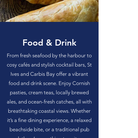
Food & Drink
From fresh seafood by the harbour to
cosy cafés and stylish cocktail bars, St
Ives and Carbis Bay offer a vibrant
food and drink scene. Enjoy Cornish
pasties, cream teas, locally brewed
ales, and ocean-fresh catches, all with
breathtaking coastal views. Whether
it’s a fine dining experience, a relaxed
beachside bite, or a traditional pub