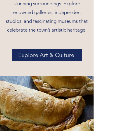
stunning surroundings. Explore
renowned galleries, independent
studios, and fascinating museums that
celebrate the town’s artistic heritage.
Explore Art & Culture