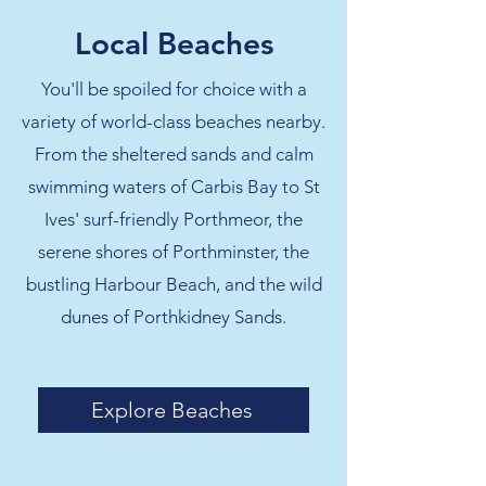
Local Beaches
You'll be spoiled for choice with a
variety of world-class beaches nearby.
From the sheltered sands and calm
swimming waters of Carbis Bay to St
Ives' surf-friendly Porthmeor, the
serene shores of Porthminster, the
bustling Harbour Beach, and the wild
dunes of Porthkidney Sands.
Explore Beaches