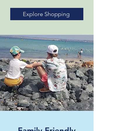
Explore Shopping
Family Friendly