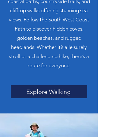
coastal paths, countryside trails, and
clifftop walks offering stunning sea
views. Follow the South West Coast
Path to discover hidden coves,
golden beaches, and rugged
headlands. Whether it’s a leisurely
stroll or a challenging hike, there’s a
route for everyone.
Explore Walking