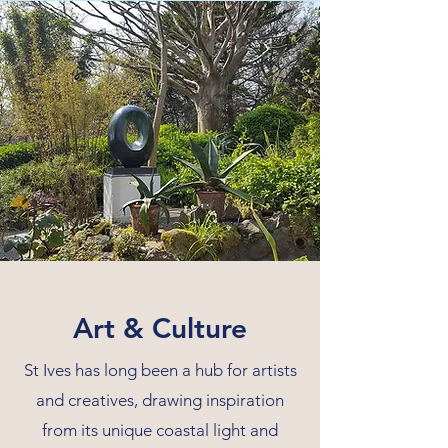
Art & Culture
St Ives has long been a hub for artists
and creatives, drawing inspiration
from its unique coastal light and