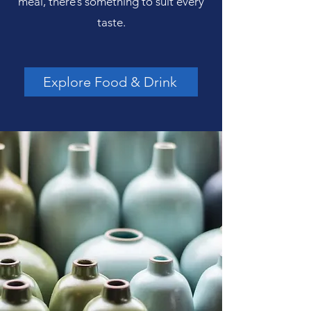
meal, there’s something to suit every
taste.
Explore Food & Drink