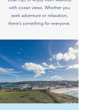
with ocean views. Whether you
seek adventure or relaxation,
there’s something for everyone.