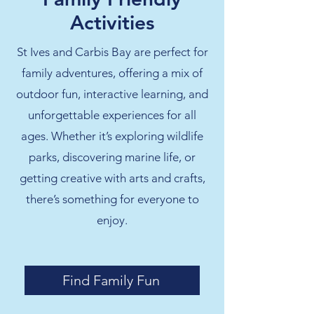
Activities
St Ives and Carbis Bay are perfect for
family adventures, offering a mix of
outdoor fun, interactive learning, and
unforgettable experiences for all
ages. Whether it’s exploring wildlife
parks, discovering marine life, or
getting creative with arts and crafts,
there’s something for everyone to
enjoy.
Find Family Fun