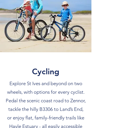
Cycling
Explore St Ives and beyond on two
wheels, with options for every cyclist.
Pedal the scenic coast road to Zennor,
tackle the hilly B3306 to Land’s End,
or enjoy flat, family-friendly trails like
Hayle Estuary - all easily accessible